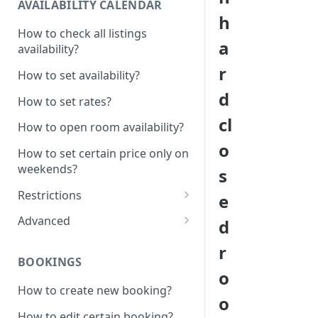
AVAILABILITY CALENDAR
h
How to check all listings
a
availability?
r
How to set availability?
d
How to set rates?
cl
How to open room availability?
o
How to set certain price only on
weekends?
s
Restrictions
e
How to set minimum /
Advanced
d
maximum nights?
1 Click - 10% Last minute
r
How to disable Last minute
promotion created
BOOKINGS
promotion button?
o
How to set additional rate per
How to create new booking?
How to set minimum advanced
persons?
o
hours on the system?
How to edit certain booking?