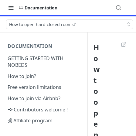
Documentation
How to open hard closed rooms?
H
DOCUMENTATION
o
GETTING STARTED WITH
NOBEDS
w
How to Join?
t
Free version limitations
o
How to join via Airbnb?
o
📢 Contributors welcome !
p
💰 Affiliate program
e
n