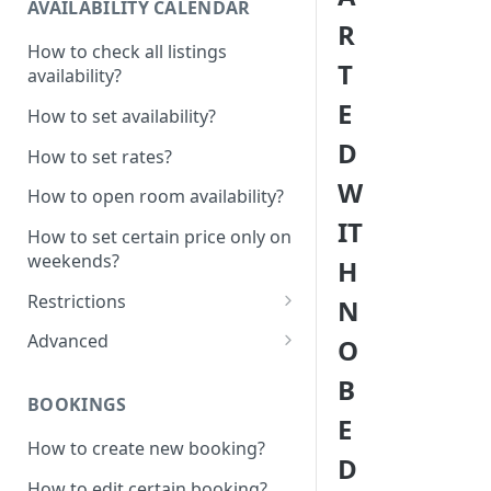
AVAILABILITY CALENDAR
R
How to check all listings
T
availability?
E
How to set availability?
D
How to set rates?
W
How to open room availability?
IT
How to set certain price only on
weekends?
H
Restrictions
N
How to set minimum /
Advanced
O
maximum nights?
1 Click - 10% Last minute
B
How to disable Last minute
promotion created
BOOKINGS
promotion button?
E
How to set additional rate per
How to create new booking?
How to set minimum advanced
persons?
D
hours on the system?
How to edit certain booking?