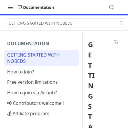
Documentation
GETTING STARTED WITH NOBEDS
G
DOCUMENTATION
E
GETTING STARTED WITH
NOBEDS
T
How to Join?
TI
Free version limitations
N
How to join via Airbnb?
G
📢 Contributors welcome !
S
💰 Affiliate program
T
A