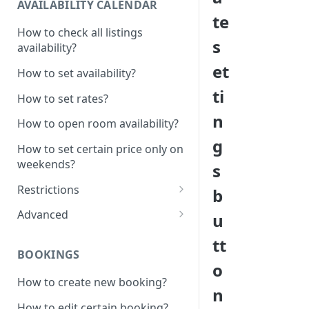
AVAILABILITY CALENDAR
te
How to check all listings
s
availability?
et
How to set availability?
ti
How to set rates?
n
How to open room availability?
g
How to set certain price only on
weekends?
s
Restrictions
b
How to set minimum /
Advanced
u
maximum nights?
1 Click - 10% Last minute
tt
How to disable Last minute
promotion created
BOOKINGS
promotion button?
o
How to set additional rate per
How to create new booking?
How to set minimum advanced
persons?
n
hours on the system?
How to edit certain booking?