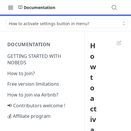
Documentation
How to activate settings button in menu?
H
DOCUMENTATION
o
GETTING STARTED WITH
NOBEDS
w
How to Join?
t
Free version limitations
o
How to join via Airbnb?
a
📢 Contributors welcome !
ct
💰 Affiliate program
iv
a