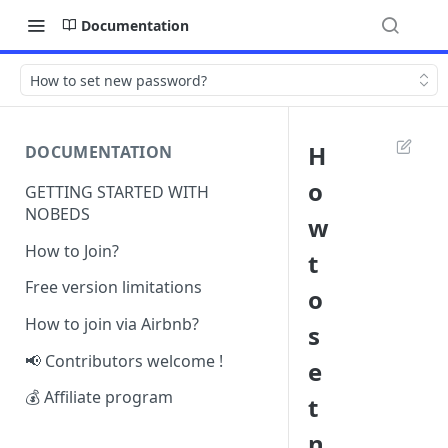
Documentation
How to set new password?
H
DOCUMENTATION
o
GETTING STARTED WITH
NOBEDS
w
How to Join?
t
Free version limitations
o
How to join via Airbnb?
s
📢 Contributors welcome !
e
💰 Affiliate program
t
n