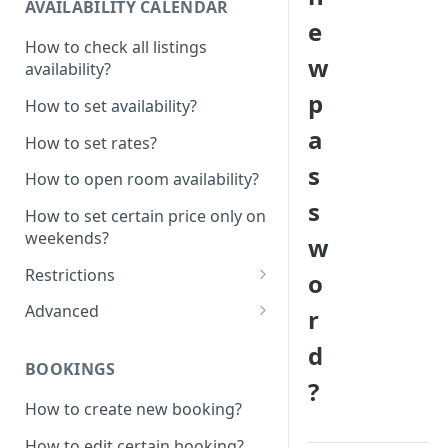
AVAILABILITY CALENDAR
e
How to check all listings
w
availability?
p
How to set availability?
a
How to set rates?
s
How to open room availability?
s
How to set certain price only on
weekends?
w
Restrictions
o
How to set minimum /
Advanced
r
maximum nights?
1 Click - 10% Last minute
d
How to disable Last minute
promotion created
BOOKINGS
promotion button?
?
How to set additional rate per
How to create new booking?
How to set minimum advanced
persons?
hours on the system?
How to edit certain booking?