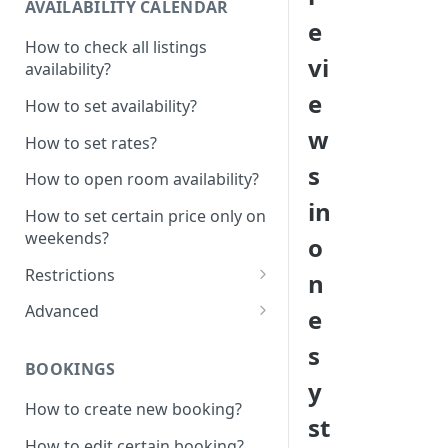
AVAILABILITY CALENDAR
e
How to check all listings
vi
availability?
e
How to set availability?
w
How to set rates?
s
How to open room availability?
in
How to set certain price only on
weekends?
o
Restrictions
n
How to set minimum /
Advanced
e
maximum nights?
1 Click - 10% Last minute
s
How to disable Last minute
promotion created
BOOKINGS
promotion button?
y
How to set additional rate per
How to create new booking?
How to set minimum advanced
persons?
st
hours on the system?
How to edit certain booking?