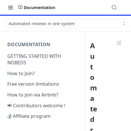
Documentation
Automated reviews in one system
A
DOCUMENTATION
u
GETTING STARTED WITH
NOBEDS
t
How to Join?
o
Free version limitations
m
How to join via Airbnb?
a
📢 Contributors welcome !
te
💰 Affiliate program
d
r