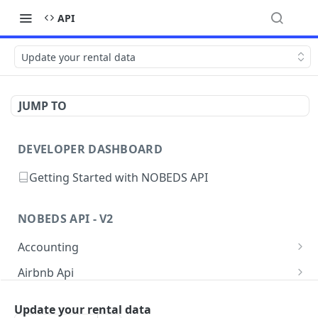
API
Update your rental data
JUMP TO
DEVELOPER DASHBOARD
Getting Started with NOBEDS API
NOBEDS API - V2
Accounting
Get your listings Accounting
GET
Airbnb Api
Create a new Accounting
Get your listing info
POST
GET
Availability
Update your rental data