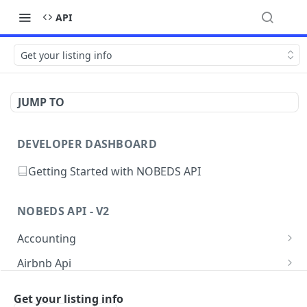
API
Get your listing info
JUMP TO
DEVELOPER DASHBOARD
Getting Started with NOBEDS API
NOBEDS API - V2
Accounting
Get your listings Accounting
GET
Airbnb Api
Create a new Accounting
Get your listing info
POST
GET
Availability
Get your listing info